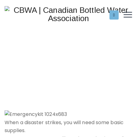
When a disaster strikes, you will need some basic
supplies.