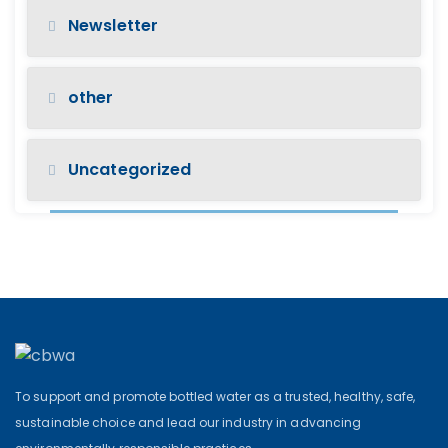
Newsletter
other
Uncategorized
To support and promote bottled water as a trusted, healthy, safe,
sustainable choice and lead our industry in advancing