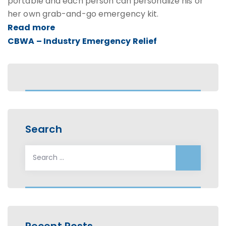
portable and each person can personalize his or
her own grab-and-go emergency kit.
Read more
CBWA – Industry Emergency Relief
Search
Search
for:
Recent Posts