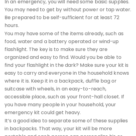
In an emergency, you will need some basic supplies.
You may need to get by without power or tap water.
Be prepared to be self-sufficient for at least 72
hours.
You may have some of the items already, such as
food, water and a battery operated or wind-up
flashlight. The key is to make sure they are
organized and easy to find. Would you be able to
find your flashlight in the dark? Make sure your kit is
easy to carry and everyone in the household knows
where it is. Keep it in a backpack, duffle bag or
suitcase with wheels, in an easy-to-reach,
accessible place, such as your front-hall closet. If
you have many people in your household, your
emergency kit could get heavy.
It’s a good idea to separate some of these supplies
in backpacks. That way, your kit will be more