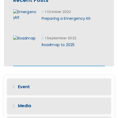
1 October 2022
Preparing a Emergency Kit
1 September 2022
Roadmap to 2025
Event
Media