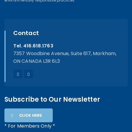
environmentally responsible practices.
Contact
Tel. 416.618.1763
7357 Woodbine Avenue, Suite 617, Markham,
ON CANADA L3R 6L3
Subscribe to Our Newsletter
CLICK HERE
* For Members Only *