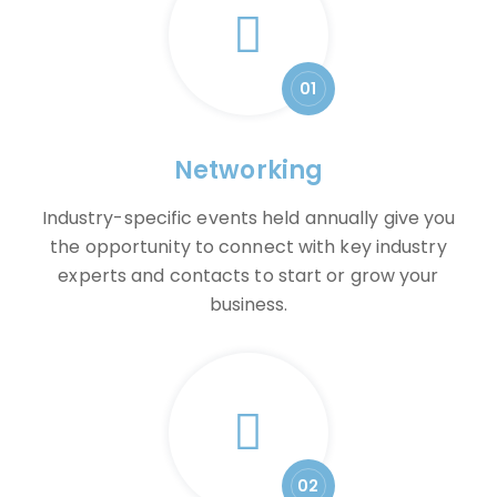
01
Networking
Industry-specific events held annually give you
the opportunity to connect with key industry
experts and contacts to start or grow your
business.
02