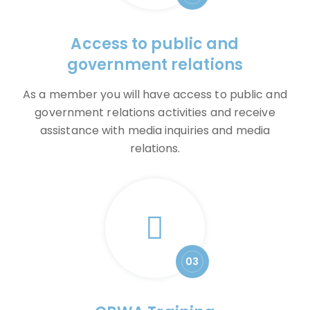
Access to public and
government relations
As a member you will have access to public and
government relations activities and receive
assistance with media inquiries and media
relations.
03