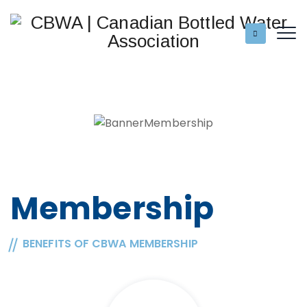
Membership
BENEFITS OF CBWA MEMBERSHIP