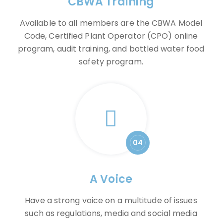
CBWA Training
Available to all members are the CBWA Model
Code, Certified Plant Operator (CPO) online
program, audit training, and bottled water food
safety program.
04
A Voice
Have a strong voice on a multitude of issues
such as regulations, media and social media