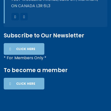
ON CANADA L3R 6L3
Subscribe to Our Newsletter
CLICK HERE
* For Members Only *
To become a member
CLICK HERE