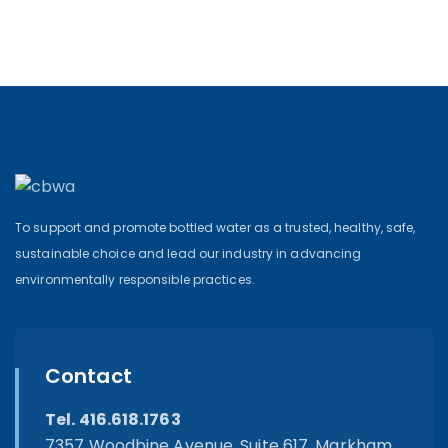
To support and promote bottled water as a trusted, healthy, safe,
sustainable choice and lead our industry in advancing
environmentally responsible practices.
Contact
Tel. 416.618.1763
7357 Woodbine Avenue, Suite 617, Markham,