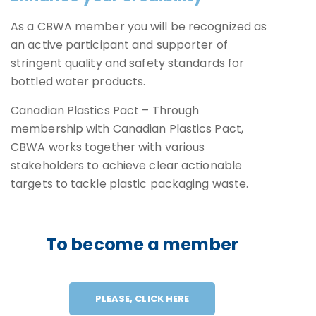
As a CBWA member you will be recognized as
an active participant and supporter of
stringent quality and safety standards for
bottled water products.
Canadian Plastics Pact – Through
membership with Canadian Plastics Pact,
CBWA works together with various
stakeholders to achieve clear actionable
targets to tackle plastic packaging waste.
To become a member
PLEASE, CLICK HERE