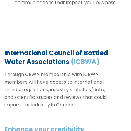
communications that impact your business.
International Council of Bottled
Water Associations
(ICBWA)
Through CBWA membership with ICBWA,
members will have access to international
trends, regulations, industry statistics/data,
and scientific studies and reviews that could
impact our industry in Canada.
Enhance your credibility