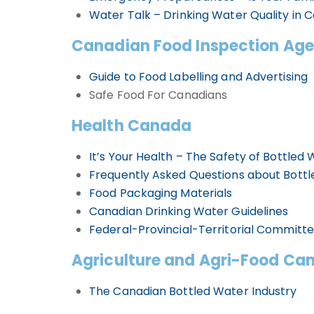
Water Talk – Drinking Water Quality in 
Canadian Food Inspection Ag
Guide to Food Labelling and Advertising
Safe Food For Canadians
Health Canada
It’s Your Health – The Safety of Bottled
Frequently Asked Questions about Bott
Food Packaging Materials
Canadian Drinking Water Guidelines
Federal-Provincial-Territorial Committ
Agriculture and Agri-Food Ca
The Canadian Bottled Water Industry