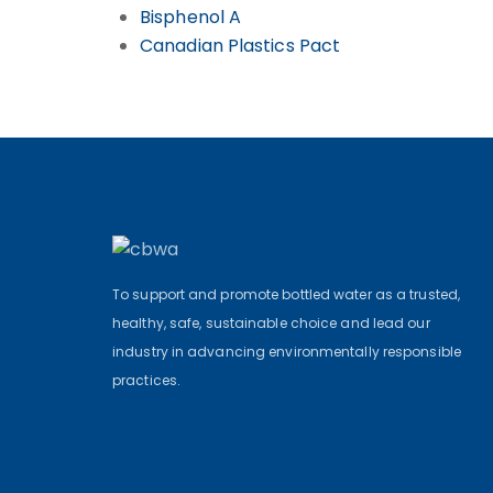
Bisphenol A
Canadian Plastics Pact
To support and promote bottled water as a trusted,
healthy, safe, sustainable choice and lead our
industry in advancing environmentally responsible
practices.