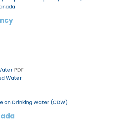
Canada
ency
 Water
PDF
led Water
ee on Drinking Water (CDW)
nada