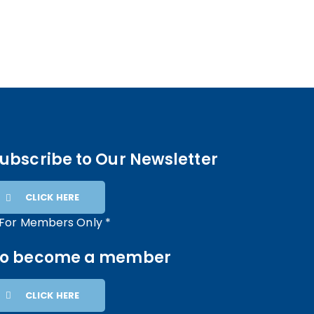
ubscribe to Our Newsletter
CLICK HERE
 For Members Only *
To become a member
CLICK HERE