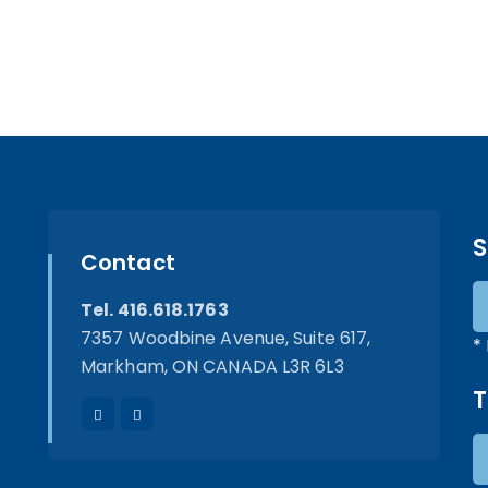
S
Contact
Tel. 416.618.1763
7357 Woodbine Avenue, Suite 617,
*
Markham, ON CANADA L3R 6L3