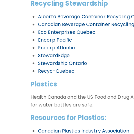
Recycling Stewardship
Alberta Beverage Container Recycling 
Canadian Beverage Container Recycling
Eco Enterprises Quebec
Encorp Pacific
Encorp Atlantic
StewardEdge
Stewardship Ontario
Recyc-Quebec
Plastics
Health Canada and the US Food and Drug Ad
for water bottles are safe.
Resources for Plastics:
Canadian Plastics Industry Association