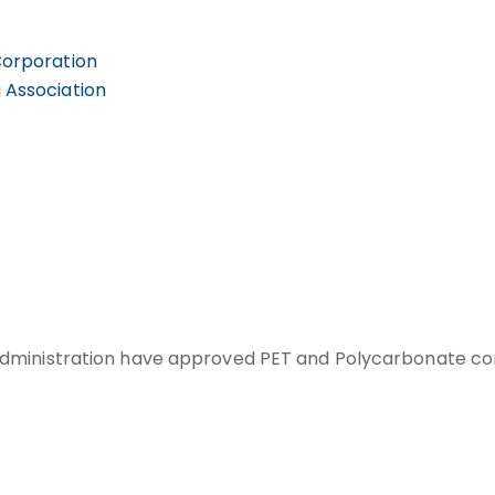
Corporation
 Association
ministration have approved PET and Polycarbonate conta