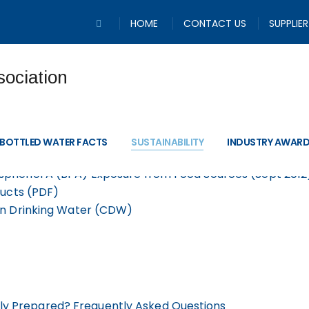
HOME
CONTACT US
SUPPLIE
Information and Re
BOTTLED WATER FACTS
SUSTAINABILITY
INDUSTRY AWAR
sphenol A (BPA) Exposure from Food Sources (Sept 2012
ducts (PDF)
on Drinking Water (CDW)
ly Prepared? Frequently Asked Questions