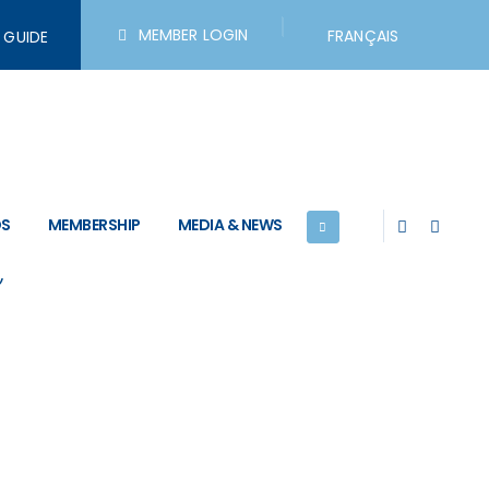
MEMBER LOGIN
FRANÇAIS
R GUIDE
search Links
DS
MEMBERSHIP
MEDIA & NEWS
)