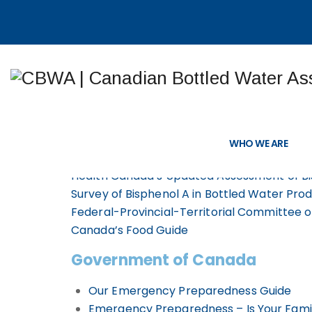
Bottled Water 
WHO WE ARE
Health Canada’s Updated Assessment of Bi
Survey of Bisphenol A in Bottled Water Pro
Federal-Provincial-Territorial Committee 
Canada’s Food Guide
Government of Canada
Our Emergency Preparedness Guide
Emergency Preparedness – Is Your Fami