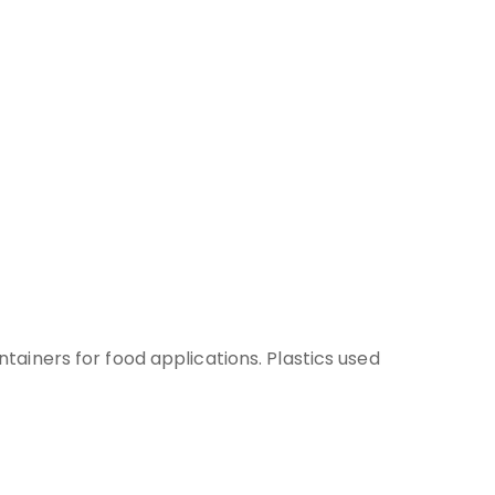
iners for food applications. Plastics used