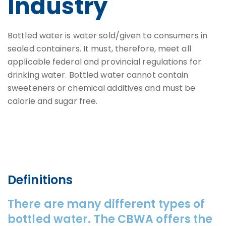
Industry
Bottled water is water sold/given to consumers in
sealed containers. It must, therefore, meet all
applicable federal and provincial regulations for
drinking water. Bottled water cannot contain
sweeteners or chemical additives and must be
calorie and sugar free.
Definitions
There are many different types of
bottled water. The CBWA offers the