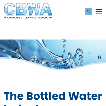
The Bottled Water