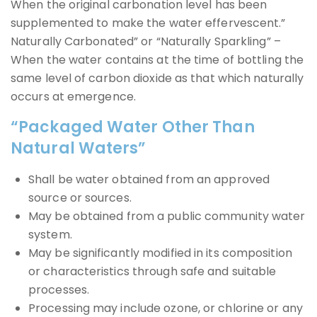
When the original carbonation level has been
supplemented to make the water effervescent.”
Naturally Carbonated” or “Naturally Sparkling” –
When the water contains at the time of bottling the
same level of carbon dioxide as that which naturally
occurs at emergence.
“Packaged Water Other Than
Natural Waters”
Shall be water obtained from an approved
source or sources.
May be obtained from a public community water
system.
May be significantly modified in its composition
or characteristics through safe and suitable
processes.
Processing may include ozone, or chlorine or any