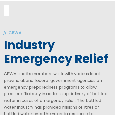
CBWA
Industry
Emergency Relief
CBWA and its members work with various local,
provincial, and federal government agencies on
emergency preparedness programs to allow
greater efficiency in addressing delivery of bottled
water in cases of emergency relief. The bottled
water industry has provided millions of litres of
bottled water over the years in response to