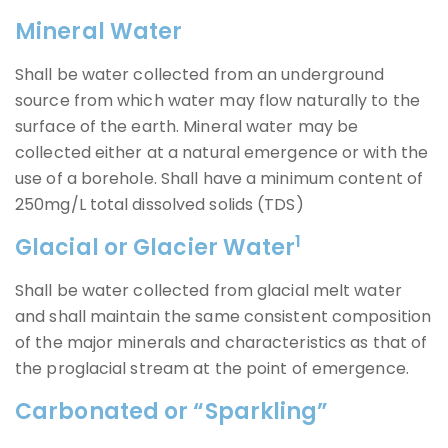
Mineral Water
Shall be water collected from an underground
source from which water may flow naturally to the
surface of the earth. Mineral water may be
collected either at a natural emergence or with the
use of a borehole. Shall have a minimum content of
250mg/L total dissolved solids (TDS)
1
Glacial or Glacier Water
Shall be water collected from glacial melt water
and shall maintain the same consistent composition
of the major minerals and characteristics as that of
the proglacial stream at the point of emergence.
Carbonated or “Sparkling”