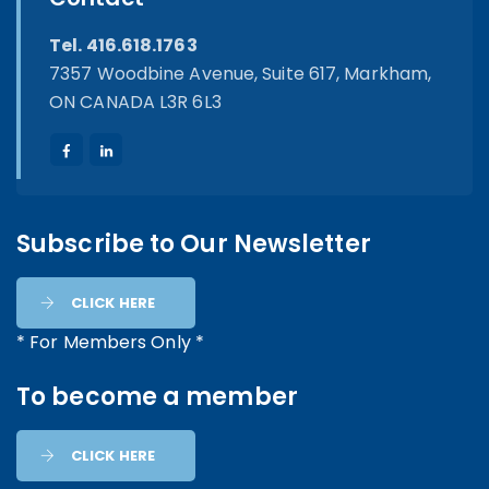
Tel. 416.618.1763
7357 Woodbine Avenue, Suite 617, Markham,
ON CANADA L3R 6L3
Subscribe to Our Newsletter
CLICK HERE
* For Members Only *
To become a member
CLICK HERE