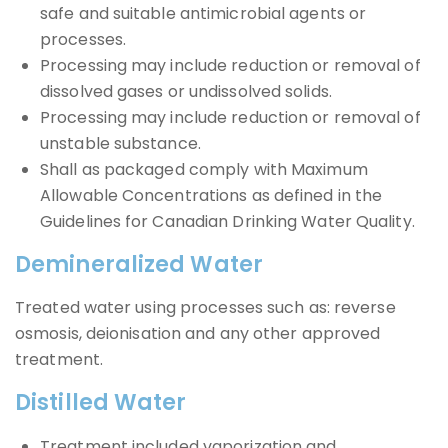
safe and suitable antimicrobial agents or
processes.
Processing may include reduction or removal of
dissolved gases or undissolved solids.
Processing may include reduction or removal of
unstable substance.
Shall as packaged comply with Maximum
Allowable Concentrations as defined in the
Guidelines for Canadian Drinking Water Quality.
Demineralized Water
Treated water using processes such as: reverse
osmosis, deionisation and any other approved
treatment.
Distilled Water
Treatment included vaporization and