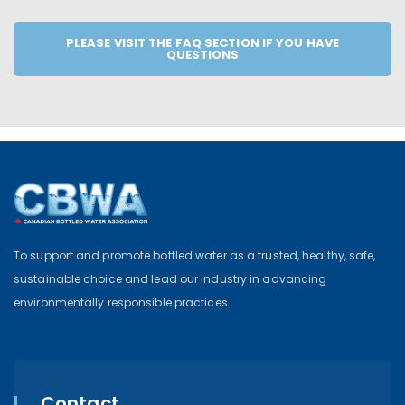
PLEASE VISIT THE FAQ SECTION IF YOU HAVE
QUESTIONS
To support and promote bottled water as a trusted, healthy, safe,
sustainable choice and lead our industry in advancing
environmentally responsible practices.
Contact