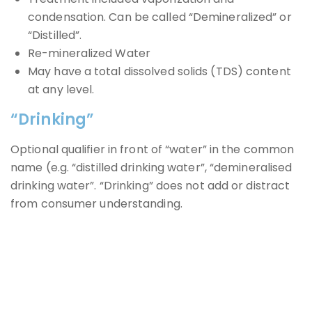
condensation. Can be called “Demineralized” or
“Distilled”.
Re-mineralized Water
May have a total dissolved solids (TDS) content
at any level.
“Drinking”
Optional qualifier in front of “water” in the common
name (e.g. “distilled drinking water”, “demineralised
drinking water”. “Drinking” does not add or distract
from consumer understanding.