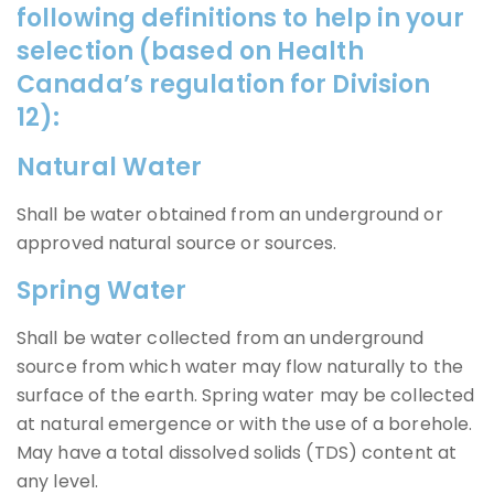
following definitions to help in your
selection (based on Health
Canada’s regulation for Division
12):
Natural Water
Shall be water obtained from an underground or
approved natural source or sources.
Spring Water
Shall be water collected from an underground
source from which water may flow naturally to the
surface of the earth. Spring water may be collected
at natural emergence or with the use of a borehole.
May have a total dissolved solids (TDS) content at
any level.