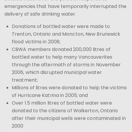
emergencies that have temporarily interrupted the
delivery of safe drinking water.
Donations of bottled water were made to
Trenton, Ontario and Moncton, New Brunswick
flood victims in 2008;
CBWA members donated 200,000 litres of
bottled water to help many Vancouverites
through the aftermath of storms in November
2006, which disrupted municipal water
treatment;
Millions of litres were donated to help the victims
of Hurricane Katrina in 2005; and
Over 1.5 million litres of bottled water were
donated to the citizens of Walkerton, Ontario
after their municipal wells were contaminated in
2000